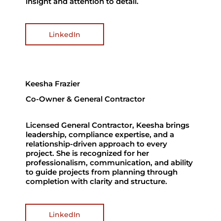
insight and attention to detail.
LinkedIn
Keesha Frazier
Co-Owner & General Contractor
Licensed General Contractor, Keesha brings
leadership, compliance expertise, and a
relationship-driven approach to every
project. She is recognized for her
professionalism, communication, and ability
to guide projects from planning through
completion with clarity and structure.
LinkedIn