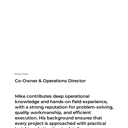
Michael Frazier
Co-Owner & Operations Director
Mike contributes deep operational
knowledge and hands-on field experience,
with a strong reputation for problem-solving,
quality workmanship, and efficient
execution. His background ensures that
every project is approached with practical