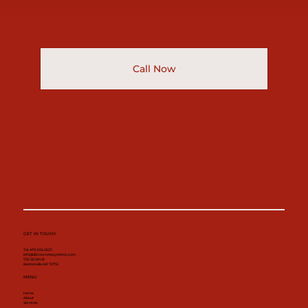
Call Now
GET IN TOUCH
Tel. 479-504-9221
info@d3concretesystems.com
702 SE 5th St
Bentonville AR 72712
MENU
Home
About
Services