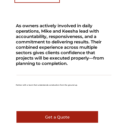
As owners actively involved in daily
operations, Mike and Keesha lead with
accountability, responsiveness, and a
commitment to delivering results. Their
combined experience across multiple
sectors gives clients confidence that
projects will be executed properly—from
planning to completion.
Partner with a team that understands construction from the ground up.
Get a Quote