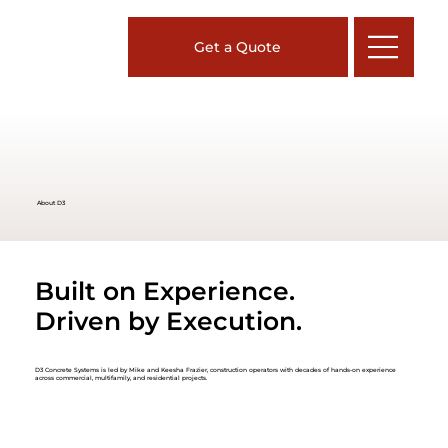
Get a Quote
About D3
Built on Experience.
Driven by Execution.
D3 Concrete Systems is led by Mike and Keesha Frazier, construction operators with decades of hands-on experience
across commercial, multifamily, and residential projects.