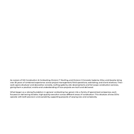
As owners of MK Construction & Contracting, Division 7 Roofing, and Division 3 Concrete Systems, Mike and Keesha bring
over 30 years of combined experience across project management, field operations, estimating, and client relations. Their
work spans structural and decorative concrete, roofing systems, site development, and full-scope construction services,
giving them a practical, end-to-end understanding of how projects are built and delivered.
What began as a strong foundation in general contracting has grown into a family of specialized companies, each
focused on delivering reliable, high-quality execution across different areas of construction. This structure allows D3 to
operate with both precision and scalability, supporting projects of varying size and complexity.