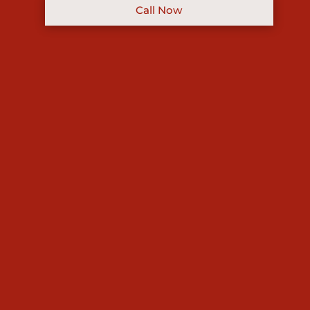
Call Now