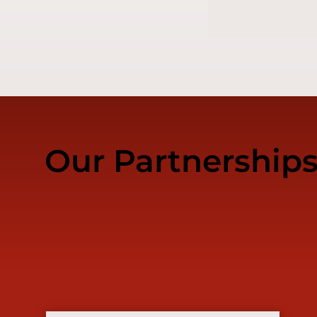
Our Partnership