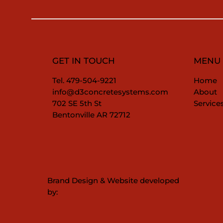
GET IN TOUCH
MENU
Tel. 479-504-9221
Home
info@d3concretesystems.com
About
702 SE 5th St
Service
Bentonville AR 72712
Brand Design & Website developed
by: