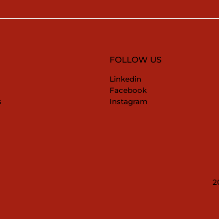
FOLLOW US
Linkedin
Facebook
s
Instagram
2