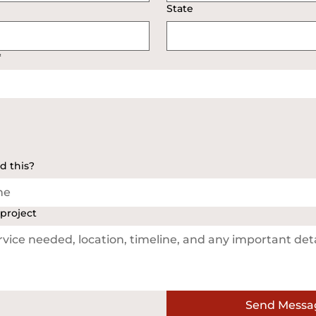
State
*
d this?
ne
 project
Send Messa