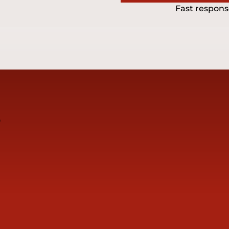
Fast respons
s