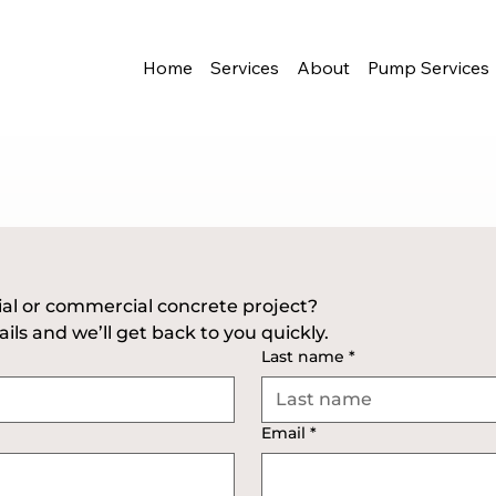
Home
Services
About
Pump Services
Have a residential or commercial concrete project? 
ils and we’ll get back to you quickly.
Last name
*
Email
*