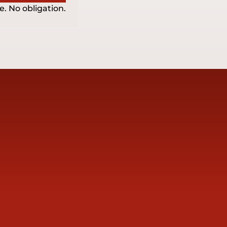
e. No obligation.