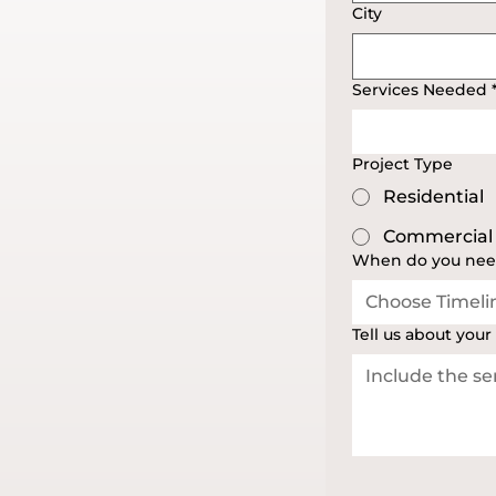
City
Services Needed
Project Type
Residential
Commercial
When do you nee
Choose Timeli
Tell us about your