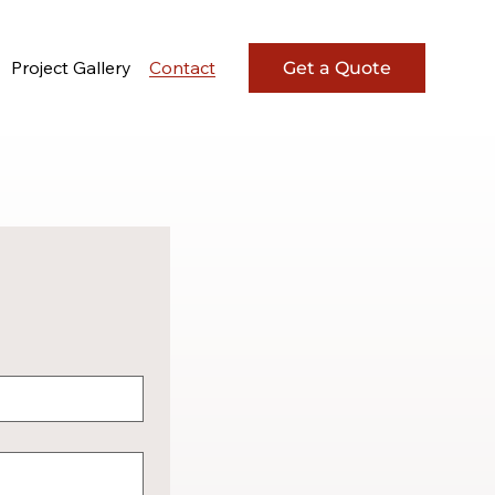
Project Gallery
Contact
Get a Quote