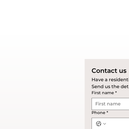
Contact us
Send us the deta
First name
*
Phone
*