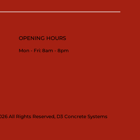
OPENING HOURS
Mon - Fri: 8am - 8pm
026 All Rights Reserved, D3 Concrete Systems