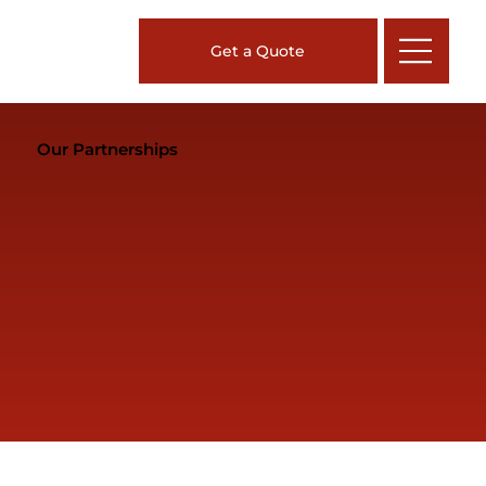
Get a Quote
Our Partnerships