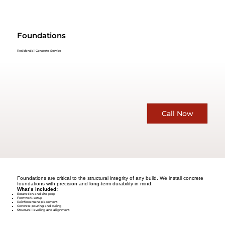
Foundations
Residential Concrete Service
Call Now
Foundations are critical to the structural integrity of any build. We install concrete
foundations with precision and long-term durability in mind.
What’s included:
Excavation and site prep
Formwork setup
Reinforcement placement
Concrete pouring and curing
Structural leveling and alignment