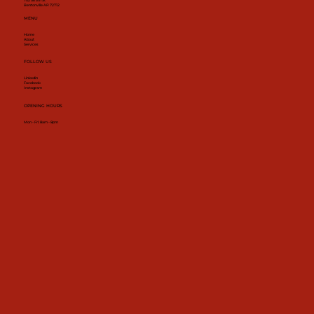
702 SE 5th St
Bentonville AR 72712
MENU
Home
About
Services
FOLLOW US
Linkedin
Facebook
Instagram
OPENING HOURS
Mon - Fri: 8am - 8pm