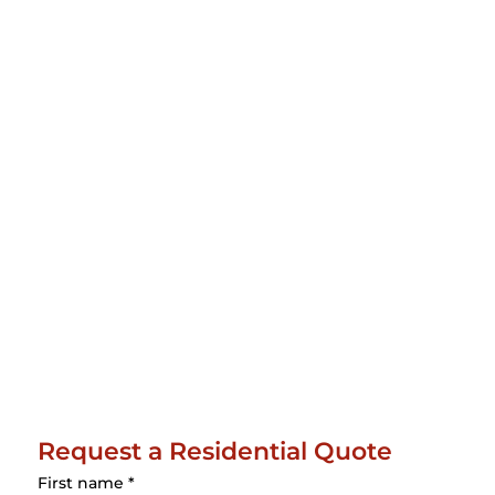
Request a Residential Quote
First name
*