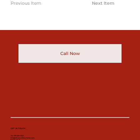
Previous Item
Next Item
Call Now
GET IN TOUCH
Tel. 479-504-9221
info@d3concretesystems.com