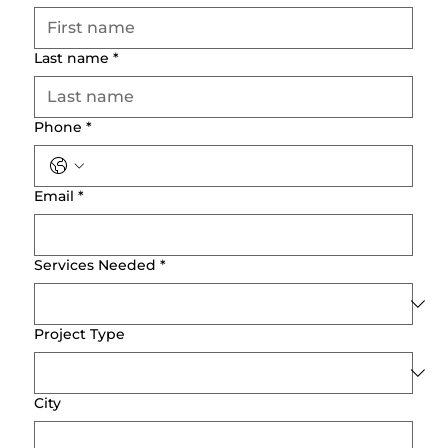
Last name
*
Phone
*
Email
*
Services Needed
*
Project Type
City