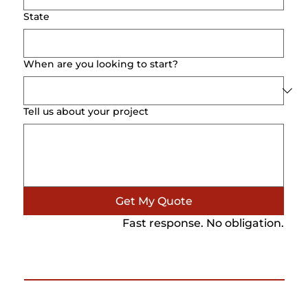
State
When are you looking to start?
Tell us about your project
Get My Quote
Fast response. No obligation.