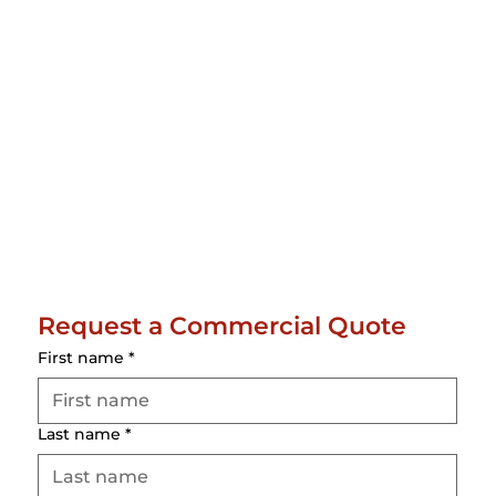
Request a Commercial Quote
First name
*
Last name
*