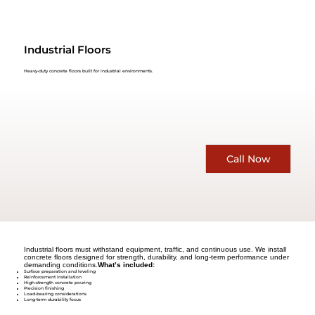
Industrial Floors
Heavy-duty concrete floors built for industrial environments.
Call Now
Industrial floors must withstand equipment, traffic, and continuous use. We install
concrete floors designed for strength, durability, and long-term performance under
demanding conditions.
What’s included:
Surface preparation and leveling
Reinforcement installation
High-strength concrete pouring
Precision finishing
Load-bearing considerations
Long-term durability focus