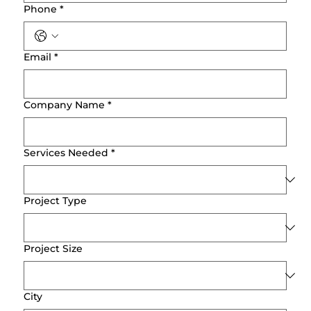
Phone
*
Email
*
Company Name
*
Services Needed
*
Project Type
Project Size
City