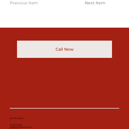
Previous Item
Next Item
Call Now
GET IN TOUCH
Tel. 479-504-9221
info@d3concretesystems.com