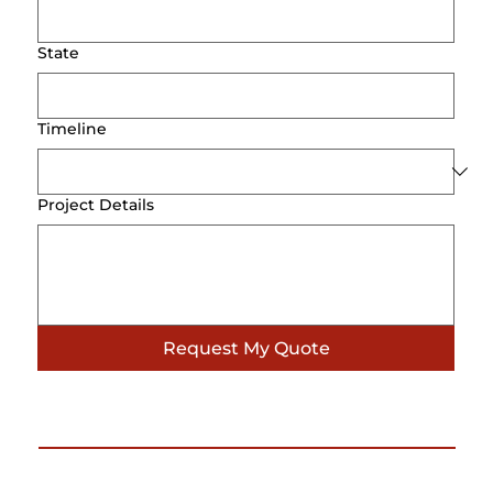
State
Timeline
Project Details
Request My Quote