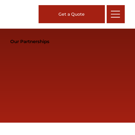
Get a Quote
Our Partnerships