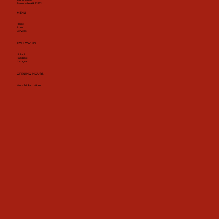
702 SE 5th St
Bentonville AR 72712
MENU
Home
About
Services
FOLLOW US
Linkedin
Facebook
Instagram
OPENING HOURS
Mon - Fri: 8am - 8pm