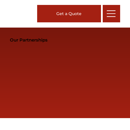
Get a Quote
Our Partnerships