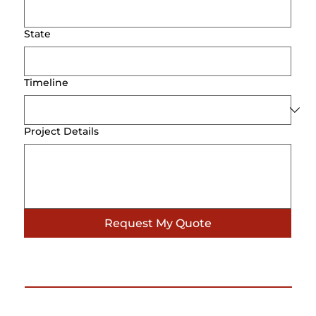
State
Timeline
Project Details
Request My Quote