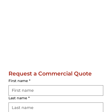
Request a Commercial Quote
First name
*
Last name
*