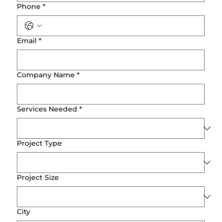
Phone
*
Email
*
Company Name
*
Services Needed
*
Project Type
Project Size
City