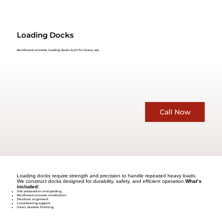
Loading Docks
Reinforced concrete loading docks built for heavy use.
Call Now
Loading docks require strength and precision to handle repeated heavy loads.
We construct docks designed for durability, safety, and efficient operation.
What’s
included:
Site preparation and grading
Reinforced concrete construction
Structural alignment
Load-bearing support
Clean, durable finishing