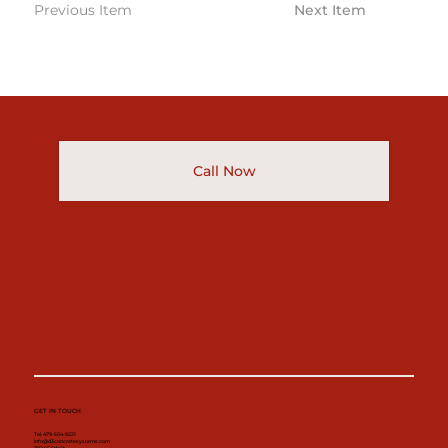
Previous Item
Next Item
Call Now
GET IN TOUCH
Tel. 479-504-9221
info@d3concretesystems.com