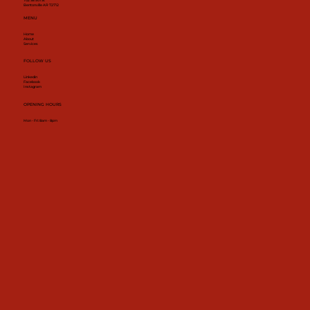
702 SE 5th St
Bentonville AR 72712
MENU
Home
About
Services
FOLLOW US
Linkedin
Facebook
Instagram
OPENING HOURS
Mon - Fri: 8am - 8pm