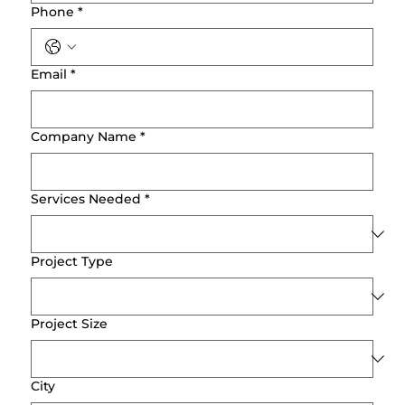
Phone
*
Email
*
Company Name
*
Services Needed
*
Project Type
Project Size
City