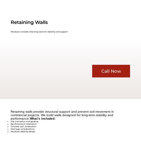
Retaining Walls
Structural concrete retaining walls for stability and support.
Call Now
Retaining walls provide structural support and prevent soil movement in
commercial projects. We build walls designed for long-term stability and
performance.
What’s included:
Site evaluation and grading
Reinforcement installation
Concrete wall construction
Drainage considerations
Structural stability design