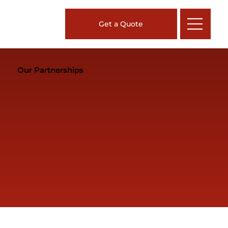
Get a Quote
Our Partnerships