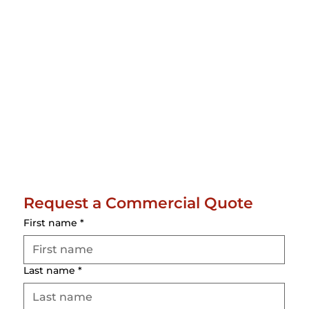
Request a Commercial Quote
First name
*
Last name
*