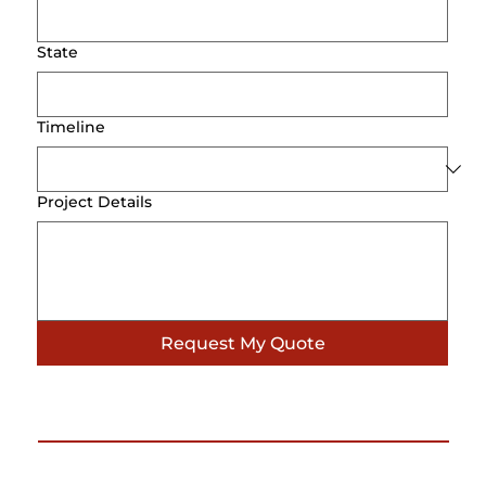
State
Timeline
Project Details
Request My Quote