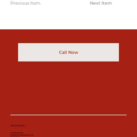
Previous Item
Next Item
Call Now
GET IN TOUCH
Tel. 479-504-9221
info@d3concretesystems.com