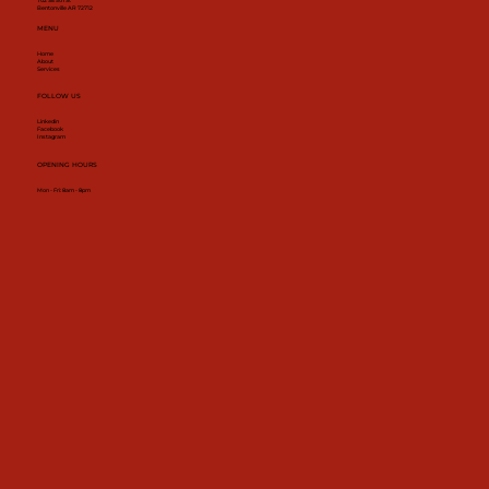
702 SE 5th St
Bentonville AR 72712
MENU
Home
About
Services
FOLLOW US
Linkedin
Facebook
Instagram
OPENING HOURS
Mon - Fri: 8am - 8pm